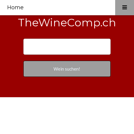
Home
TheWineComp.ch